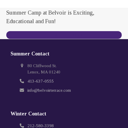
Summer Camp at Belvoir is Exciting,
Educational and Fun!
Contact Us Today
Summer Contact
80 Cliffwood St.
Lenox, MA 01240
413-637-0555
info@belvoirterrace.com
Winter Contact
212-580-3398