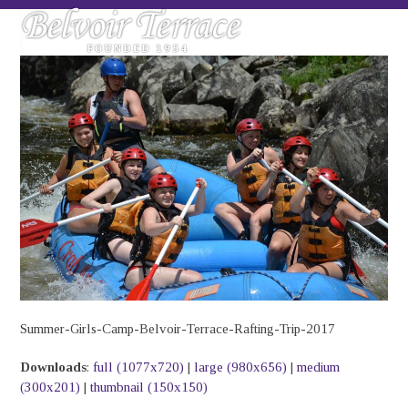
Skip
Open
Close
to
mobile
mobile
content
menu
menu
Summer-Girls-Camp-Belvoir-Terrace-Rafting-Trip-2017
Downloads
:
full (1077x720)
|
large (980x656)
|
medium
(300x201)
|
thumbnail (150x150)