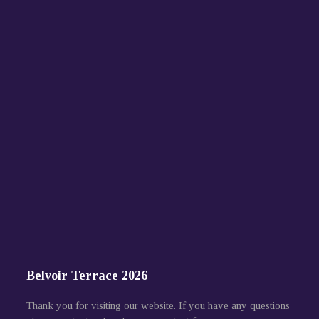
Belvoir Terrace 2026
Thank you for visiting our website. If you have any questions