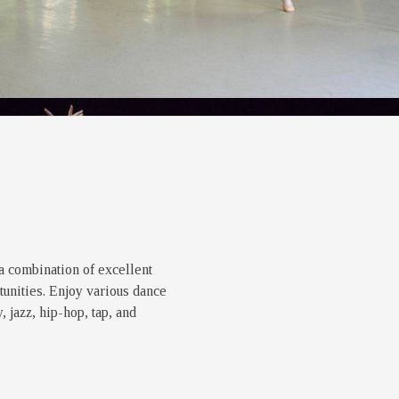
a combination of excellent
unities. Enjoy various dance
 jazz, hip-hop, tap, and