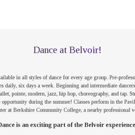
Dance at Belvoir!
ilable in all styles of dance for every age group. Pre-profes
es daily, six days a week. Beginning and intermediate dancers 
 ballet, pointe, modern, jazz, hip hop, choreography, and tap.
e opportunity during the summer! Classes perform in the Pavil
ter at Berkshire Community College, a nearby professional v
Dance is an exciting part of the Belvoir experience