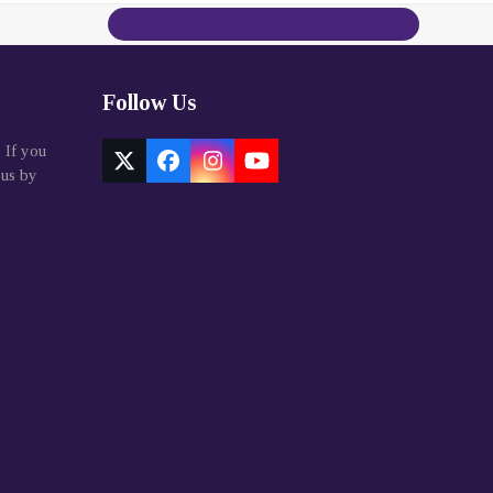
Contact Us Today
Follow Us
. If you
Twitter
Facebook
Instagram
YouTube
 us by
(deprecated)