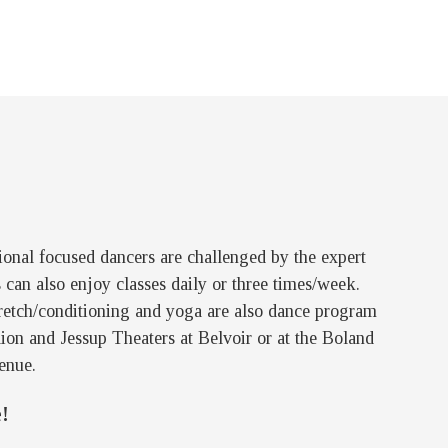
sional focused dancers are challenged by the expert
can also enjoy classes daily or three times/week.
 Stretch/conditioning and yoga are also dance program
ion and Jessup Theaters at Belvoir or at the Boland
enue.
!