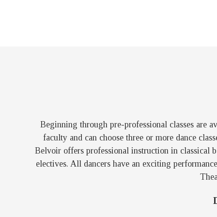
Beginning through pre-professional classes are ava
faculty and can choose three or more dance class
Belvoir offers professional instruction in classical
electives. All dancers have an exciting performanc
Thea