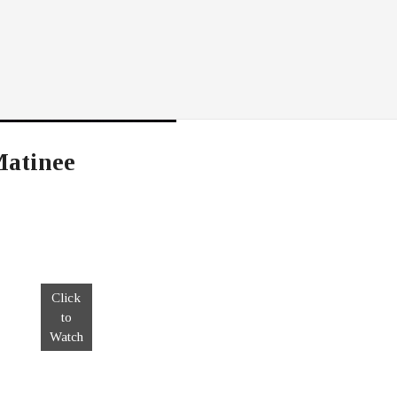
Matinee
Click
to
Watch