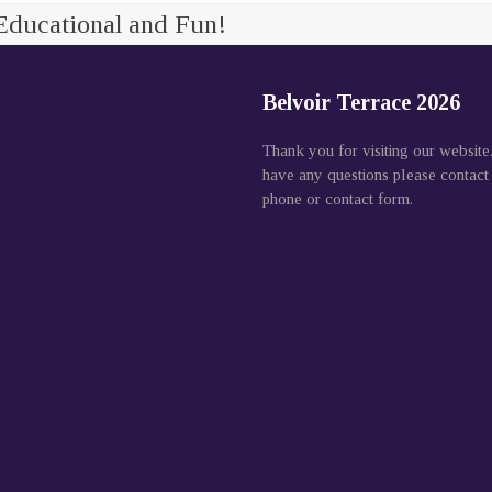
Educational and Fun!
Belvoir Terrace 2026
Thank you for visiting our website
have any questions please contact
phone or contact form.