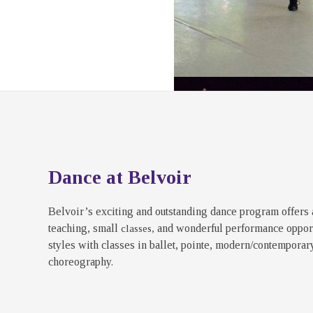
Dance at Belvoir
Belvoir’s exciting and outstanding dance program offers 
teaching, small
and wonderful performance opport
classes,
styles with classes in ballet, pointe, modern/contemporary,
choreography.