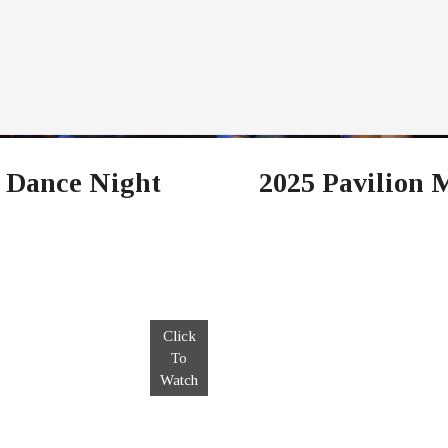
 Dance Night
2025 Pavilion 
Click
To
Watch