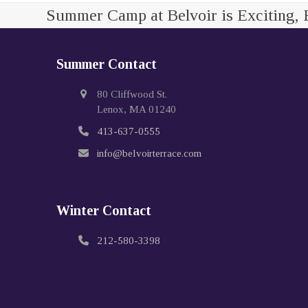
Summer Camp at Belvoir is Exciting, 
Summer Contact
80 Cliffwood St.
Lenox, MA 01240
413-637-0555
info@belvoirterrace.com
Winter Contact
212-580-3398