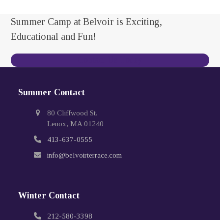
Summer Camp at Belvoir is Exciting,
Educational and Fun!
Contact Us Today
Summer Contact
80 Cliffwood St.
Lenox, MA 01240
413-637-0555
info@belvoirterrace.com
Winter Contact
212-580-3398