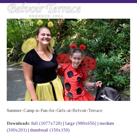
Skip
Open
Close
to
mobile
mobile
content
menu
menu
Summer-Camp-is-Fun-for-Girls-at-Belvoir-Terrace
Downloads
:
full (1077x720)
|
large (980x656)
|
medium
(300x201)
|
thumbnail (150x150)