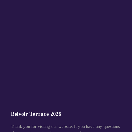
Belvoir Terrace 2026
Thank you for visiting our website. If you have any questions