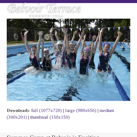
Skip
Open
Close
to
mobile
mobile
content
menu
menu
Downloads
:
full (1077x720)
|
large (980x656)
|
medium
(300x201)
|
thumbnail (150x150)