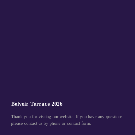
Belvoir Terrace 2026
Thank you for visiting our website. If you have any questions
please contact us by phone or contact form.