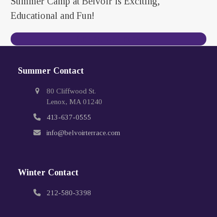
Summer Camp at Belvoir is Exciting,
Educational and Fun!
Contact Us Today
Summer Contact
80 Cliffwood St.
Lenox, MA 01240
413-637-0555
info@belvoirterrace.com
Winter Contact
212-580-3398