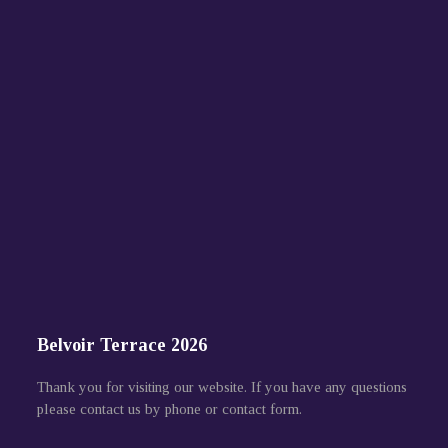
Belvoir Terrace 2026
Thank you for visiting our website. If you have any questions
please contact us by phone or contact form.