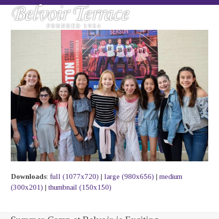
Skip
Open
Close
to
mobile
mobile
content
menu
menu
Downloads
:
full (1077x720)
|
large (980x656)
|
medium
(300x201)
|
thumbnail (150x150)