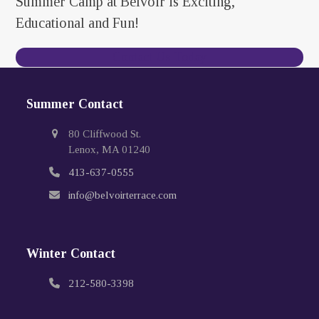
Summer Camp at Belvoir is Exciting,
Educational and Fun!
Contact Us Today
Summer Contact
80 Cliffwood St.
Lenox, MA 01240
413-637-0555
info@belvoirterrace.com
Winter Contact
212-580-3398