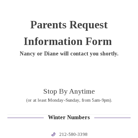
Parents Request
Information Form
Nancy or Diane will contact you shortly.
Stop By Anytime
(or at least Monday-Sunday, from 5am-9pm).
Winter Numbers
212-580-3398