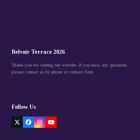
Belvoir Terrace 2026
Thank you for visiting our website. If you have any questions
please contact us by phone or contact form.
Follow Us
Twitter
Facebook
Instagram
YouTube
(deprecated)