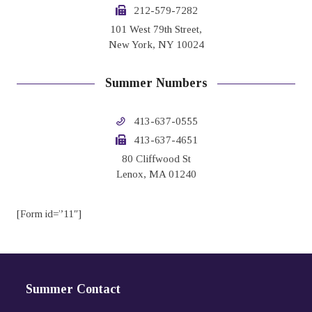
212-579-7282
101 West 79th Street,
New York, NY 10024
Summer Numbers
413-637-0555
413-637-4651
80 Cliffwood St
Lenox, MA 01240
[Form id=”11″]
Summer Contact