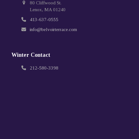
80 Cliffwood St.
Lenox, MA 01240
413-637-0555
info@belvoirterrace.com
Winter Contact
212-580-3398