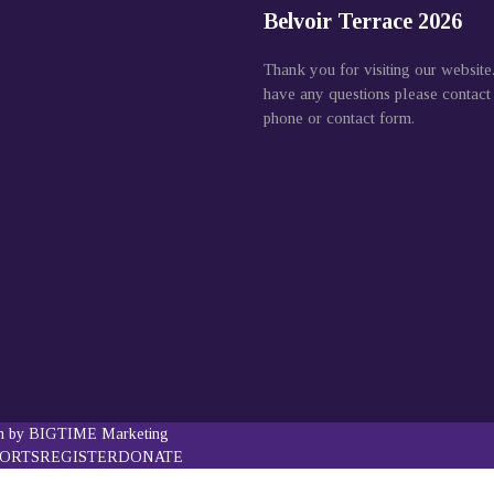
Belvoir Terrace 2026
Thank you for visiting our website
have any questions please contact
phone or contact form.
gn by BIGTIME Marketing
PORTS
REGISTER
DONATE