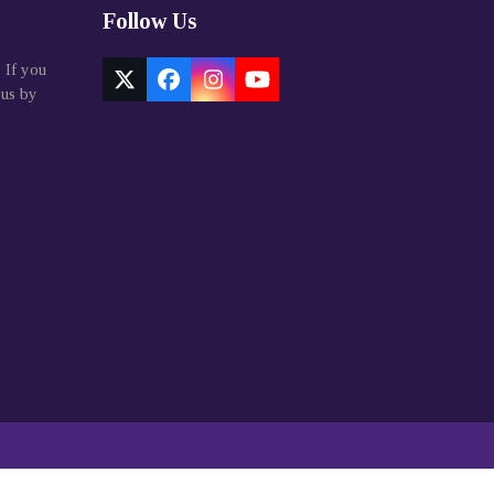
Follow Us
. If you
Twitter
Facebook
Instagram
YouTube
 us by
(deprecated)