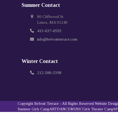
Summer Contact
80 Cliffwood St.
Lenox, MA 01240
413-637-0555
info@belvoirterrace.com
Winter Contact
212-580-3398
Copyright
Belvoir Terrace
- All Rights Reserved
Website Desi
Summer Girls Camp
ART
DANCE
MUSIC
Girls Theater Camp
S