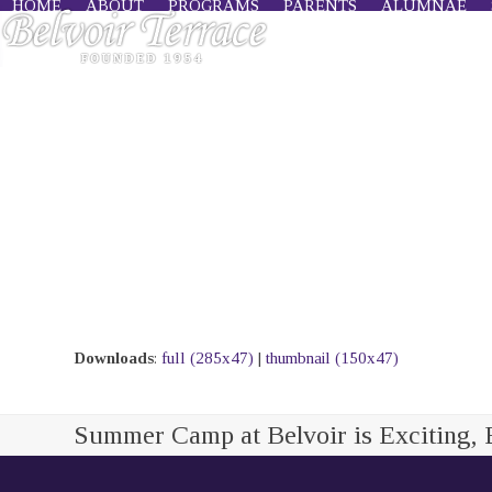
HOME
ABOUT
PROGRAMS
PARENTS
ALUMNAE
Skip
to
content
Downloads
:
full (285x47)
|
thumbnail (150x47)
Summer Camp at Belvoir is Exciting, 