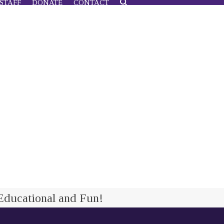
STAFF
DONATE
CONTACT
Educational and Fun!