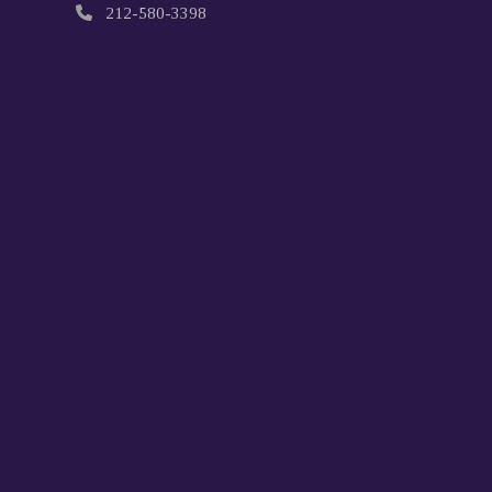
212-580-3398