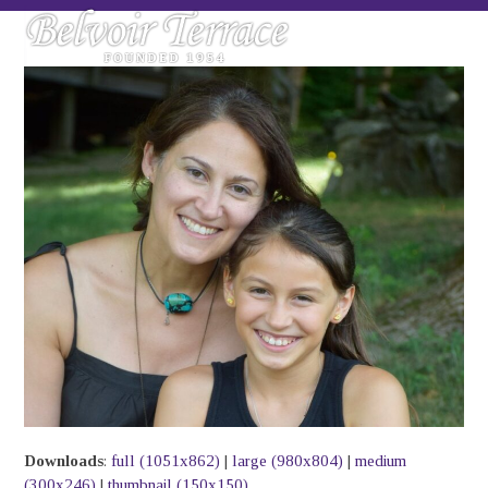
Skip
Open
Close
to
mobile
mobile
content
menu
menu
Downloads
:
full (1051x862)
|
large (980x804)
|
medium
(300x246)
|
thumbnail (150x150)