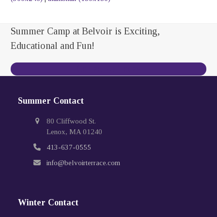
Summer Camp at Belvoir is Exciting,
Educational and Fun!
Contact Us Today
Summer Contact
80 Cliffwood St.
Lenox, MA 01240
413-637-0555
info@belvoirterrace.com
Winter Contact