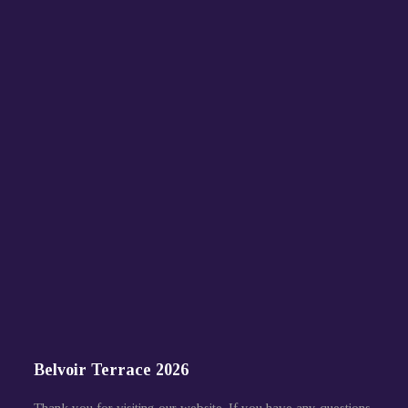
Belvoir Terrace 2026