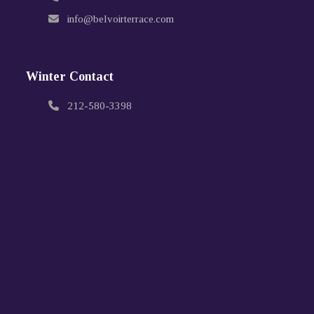
info@belvoirterrace.com
Winter Contact
212-580-3398