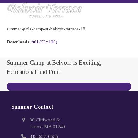
Skip
Open
Close
to
mobile
mobile
content
menu
menu
summer-girls-camp-at-belvoir-terrace-18
Downloads
:
full (53x100)
Summer Camp at Belvoir is Exciting,
Educational and Fun!
Contact Us Today
Summer Contact
80 Cliffwood St.
Lenox, MA 01240
413-637-0555