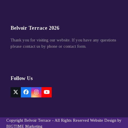
Belvoir Terrace 2026
Thank you for visiting our website. If you have any questions
please contact us by phone or contact form.
Follow Us
Twitter
Facebook
Instagram
YouTube
(deprecated)
Copyright
Belvoir Terrace
- All Rights Reserved
Website Design by
BIGTIME Marketing