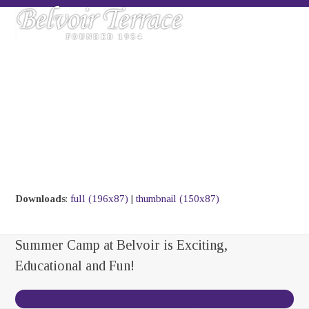
Skip
Open
Close
to
mobile
mobile
content
menu
menu
Downloads
:
full (196x87)
|
thumbnail (150x87)
Summer Camp at Belvoir is Exciting,
Educational and Fun!
Contact Us Today