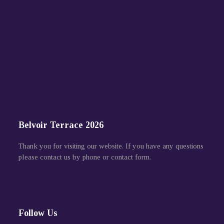
Belvoir Terrace 2026
Thank you for visiting our website. If you have any questions
please contact us by phone or contact form.
Follow Us