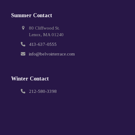
Summer Contact
80 Cliffwood St.
Lenox, MA 01240
413-637-0555
info@belvoirterrace.com
Winter Contact
212-580-3398