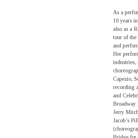
As a perfo
10 years in
also as a 
tour of th
and perfor
Her perfor
industries,
choreograp
Capezio, S
recording a
and Celebr
Broadway B
Jerry Mitc
Jacob’s Pi
(choreogra
Bridge for