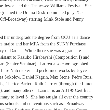
the Joyce, and the Tennessee Williams Festival. She
ographed the Drama Desk-nominated play
The
Off-Broadway) starring Mink Stole and Penny
ed her undergraduate degree from OCU as a dance
ce major and her MFA from the SUNY Purchase
ry of Dance. While there she was a graduate
ssistant to Kazuko Hirabayshi (Composition I) and
n (Senior Seminar). Lauren also choreographed
rchase Nutcracker and performed works by Joyce
nna Sokolow, Daniel Nagrin, Max Stone, Pedro Ruiz,
s, Cherice Barton, Ruth Currier (through the Limon
), and many others. Lauren is an ABT® Certified
mary to level 5. She has taught all over the country
us schools and conventions such as: Broadway