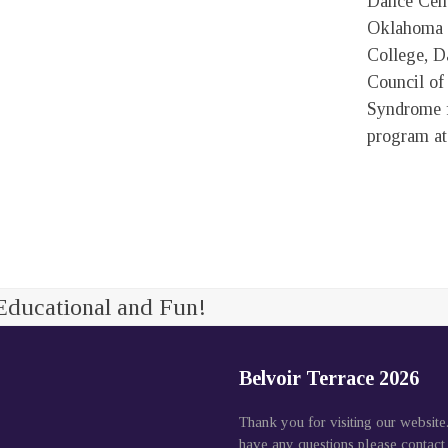
Dance Cent
Oklahoma 
College, D
Council o
Syndrome f
program at
Educational and Fun!
Belvoir Terrace 2026
Thank you for visiting our website
have any questions please contact