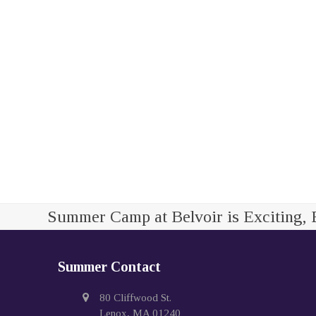
Summer Camp at Belvoir is Exciting, 
Summer Contact
80 Cliffwood St.
Lenox, MA 01240