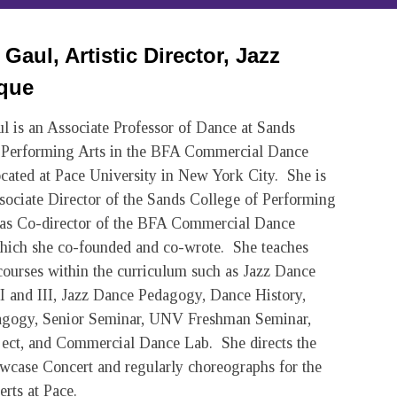
Gaul, Artistic Director, Jazz
que
l is an Associate Professor of Dance at Sands
 Performing Arts in the BFA Commercial Dance
cated at Pace University in New York City. She is
ssociate Director of the Sands College of Performing
as Co-director of the BFA Commercial Dance
ich she co-founded and co-wrote. She teaches
ourses within the curriculum such as Jazz Dance
I and III, Jazz Dance Pedagogy, Dance History,
agogy, Senior Seminar, UNV Freshman Seminar,
ject, and Commercial Dance Lab. She directs the
wcase Concert and regularly choreographs for the
rts at Pace.