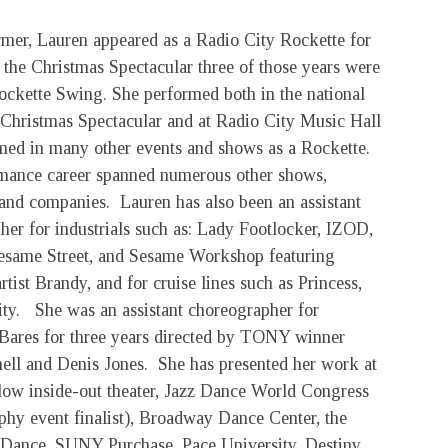
rmer, Lauren appeared as a Radio City Rockette for
 the Christmas Spectacular three of those years were
Rockette Swing. She performed both in the national
e Christmas Spectacular and at Radio City Music Hall
med in many other events and shows as a Rockette.
mance career spanned numerous other shows,
 and companies. Lauren has also been an assistant
her for industrials such as: Lady Footlocker, IZOD,
esame Street, and Sesame Workshop featuring
rtist Brandy, and for cruise lines such as Princess,
ity. She was an assistant choreographer for
ares for three years directed by TONY winner
hell and Denis Jones. She has presented her work at
llow inside-out theater, Jazz Dance World Congress
phy event finalist), Broadway Dance Center, the
 Dance, SUNY Purchase, Pace University, Destiny