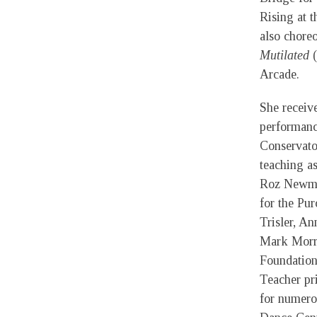
Rising at 
also chore
Mutilated
(
Arcade.
She receiv
performan
Conservato
teaching a
Roz Newma
for the Pu
Trisler, A
Mark Morri
Foundation
Teacher pri
for numero