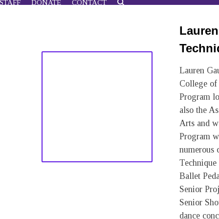
STAFF
DONATE
CONTACT
Lauren 
Techni
Lauren Gau
College of
Program lo
also the A
Arts and w
Program wh
numerous c
Technique 
Ballet Ped
Senior Pro
Senior Sho
dance conce