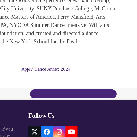
er, The Rockette Experience, New Dance Group,
City University, SUNY Purchase College, McComb
ance Masters of America, Perry Mansfield, Arts
f PA, NYCDA Summer Dance Intensive, Williams
oundation, and created and directed a dance
 the New York School for the Deaf.
Apply Dance Annex 2024
Contact Us Today
Follow Us
. If you
Twitter
Facebook
Instagram
YouTube
 us by