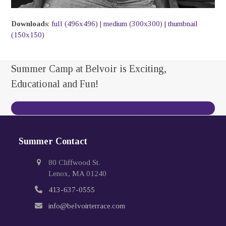
Downloads
:
full (496x496)
|
medium (300x300)
|
thumbnail
(150x150)
Summer Camp at Belvoir is Exciting,
Educational and Fun!
Contact Us Today
Summer Contact
80 Cliffwood St.
Lenox, MA 01240
413-637-0555
info@belvoirterrace.com