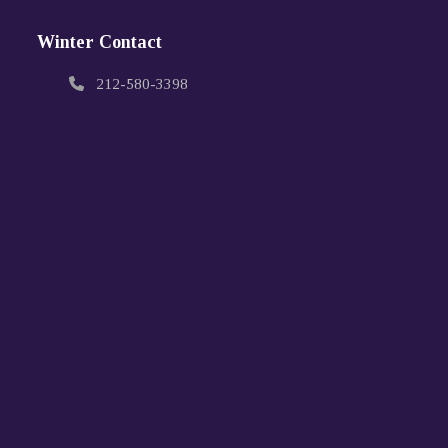
Winter Contact
212-580-3398