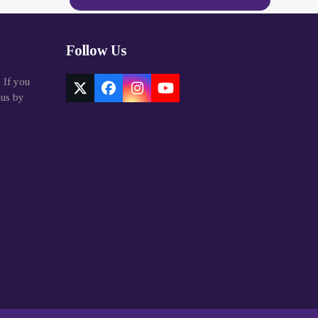
Contact Us Today
Follow Us
. If you
Twitter
Facebook
Instagram
YouTube
 us by
(deprecated)