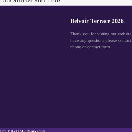
Educational and Fun!
Belvoir Terrace 2026
Thank you for visiting our website
have any questions please contact
phone or contact form.
gn by BIGTIME Marketing