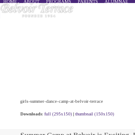
HOME
ABOUT
PROGRAMS
PARENTS
ALUMNAE
Skip
to
content
girls-summer-dance-camp-at-belvoir-terrace
Downloads
:
full (295x150)
|
thumbnail (150x150)