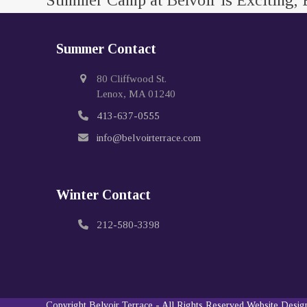
Summer Camp at Belvoir is Exciting, 
Summer Contact
80 Cliffwood St.
Lenox, MA 01240
413-637-0555
info@belvoirterrace.com
Winter Contact
212-580-3398
Copyright
Belvoir Terrace
- All Rights Reserved
Website Desi