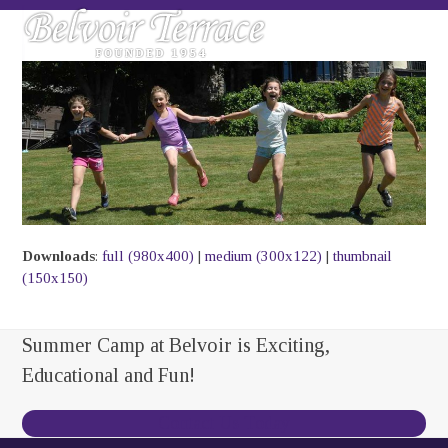
Skip
Open
Close
to
mobile
mobile
content
menu
menu
Downloads
:
full (980x400)
|
medium (300x122)
|
thumbnail
(150x150)
Summer Camp at Belvoir is Exciting,
Educational and Fun!
Contact Us Today