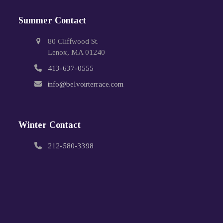
Summer Contact
80 Cliffwood St.
Lenox, MA 01240
413-637-0555
info@belvoirterrace.com
Winter Contact
212-580-3398