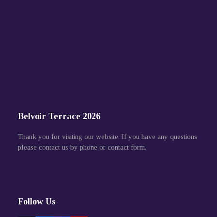
Belvoir Terrace 2026
Thank you for visiting our website. If you have any questions
please contact us by phone or contact form.
Follow Us