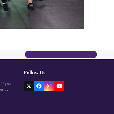
Contact Us Today
Follow Us
. If you
Twitter
Facebook
Instagram
YouTube
 us by
(deprecated)