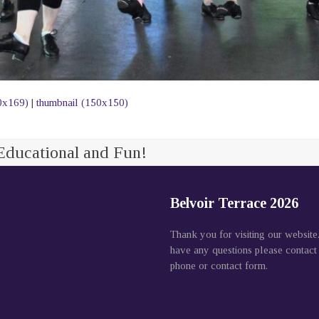
0x169)
|
thumbnail (150x150)
Educational and Fun!
Belvoir Terrace 2026
Thank you for visiting our website
have any questions please contact
phone or contact form.