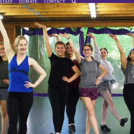
STAFF
DONATE
CONTACT