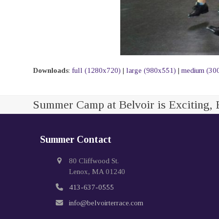
Downloads
:
full (1280x720)
|
large (980x551)
|
medium (30
Summer Camp at Belvoir is Exciting, 
Summer Contact
80 Cliffwood St.
Lenox, MA 01240
413-637-0555
info@belvoirterrace.com