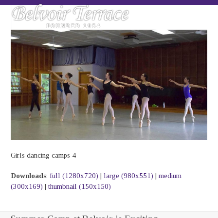
Skip
Open
Close
to
mobile
mobile
content
menu
menu
Girls dancing camps 4
Downloads
:
full (1280x720)
|
large (980x551)
|
medium
(300x169)
|
thumbnail (150x150)