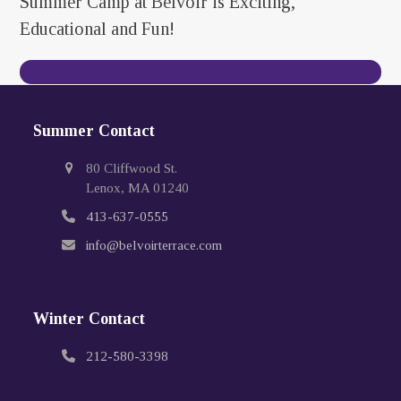
Summer Camp at Belvoir is Exciting,
Educational and Fun!
Contact Us Today
Summer Contact
80 Cliffwood St.
Lenox, MA 01240
413-637-0555
info@belvoirterrace.com
Winter Contact
212-580-3398