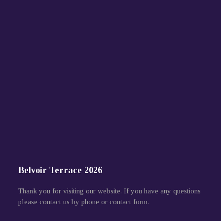
Belvoir Terrace 2026
Thank you for visiting our website. If you have any questions
please contact us by phone or contact form.