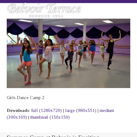
Skip
Open
Close
to
mobile
mobile
content
menu
menu
Girls Dance Camp 2
Downloads
:
full (1280x720)
|
large (980x551)
|
medium
(300x169)
|
thumbnail (150x150)