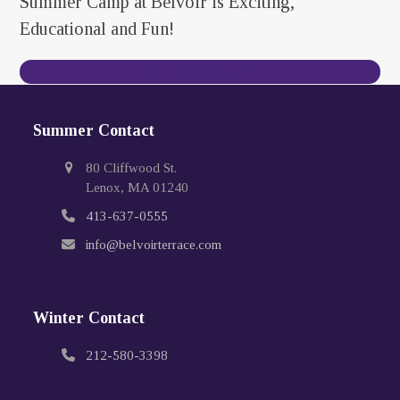
Summer Camp at Belvoir is Exciting,
Educational and Fun!
Contact Us Today
Summer Contact
80 Cliffwood St.
Lenox, MA 01240
413-637-0555
info@belvoirterrace.com
Winter Contact
212-580-3398