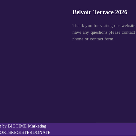
Belvoir Terrace 2026
Thank you for visiting our website
have any questions please contact
phone or contact form.
gn by BIGTIME Marketing
PORTS
REGISTER
DONATE