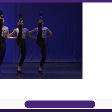
Contact Us Today