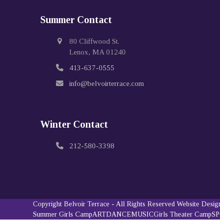
Summer Contact
80 Cliffwood St.
Lenox, MA 01240
413-637-0555
info@belvoirterrace.com
Winter Contact
212-580-3398
Copyright
Belvoir Terrace
- All Rights Reserved
Website Desi
Summer Girls Camp
ART
DANCE
MUSIC
Girls Theater Camp
S