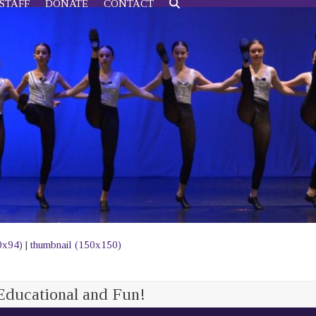
STAFF
DONATE
CONTACT
0x94)
|
thumbnail (150x150)
Educational and Fun!