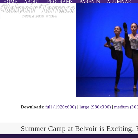
HOME
ABOUT
PROGRAMS
PARENTS
ALUMNAE
Skip
to
content
Downloads
:
full (1920x600)
|
large (980x306)
|
medium (30
Summer Camp at Belvoir is Exciting, 