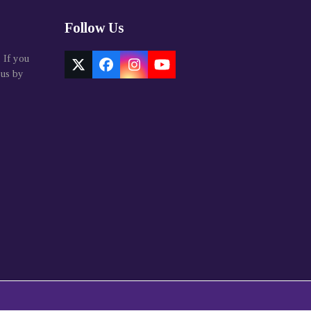
Follow Us
. If you
Twitter
Facebook
Instagram
YouTube
 us by
(deprecated)