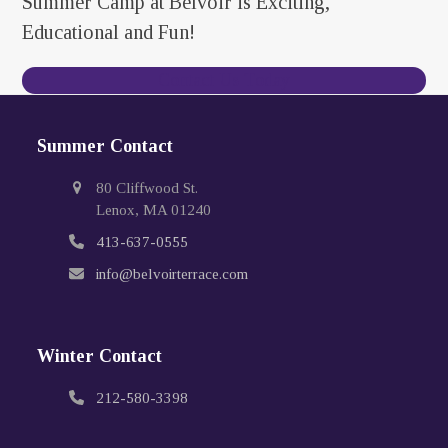
Summer Camp at Belvoir is Exciting,
Educational and Fun!
Contact Us Today
Summer Contact
80 Cliffwood St.
Lenox, MA 01240
413-637-0555
info@belvoirterrace.com
Winter Contact
212-580-3398