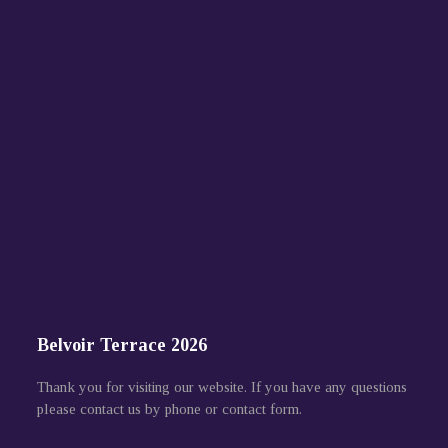
Belvoir Terrace 2026
Thank you for visiting our website. If you have any questions
please contact us by phone or contact form.