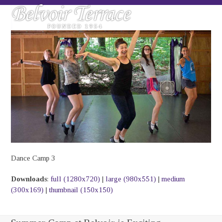
Skip
Open
Close
to
mobile
mobile
content
menu
menu
Dance Camp 3
Downloads
:
full (1280x720)
|
large (980x551)
|
medium
(300x169)
|
thumbnail (150x150)