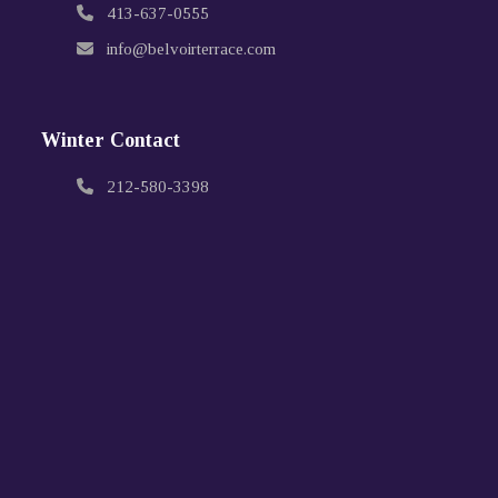
413-637-0555
info@belvoirterrace.com
Winter Contact
212-580-3398