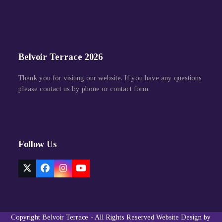
Belvoir Terrace 2026
Thank you for visiting our website. If you have any questions
please contact us by phone or contact form.
Follow Us
Twitter
Facebook
Instagram
YouTube
(deprecated)
Copyright
Belvoir Terrace
- All Rights Reserved
Website Design by