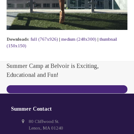
Downloads
:
full (767x926)
|
medium (248x300)
|
thumbnail
(150x150)
Summer Camp at Belvoir is Exciting,
Educational and Fun!
Contact Us Today
Summer Contact
80 Cliffwood St.
Lenox, MA 01240