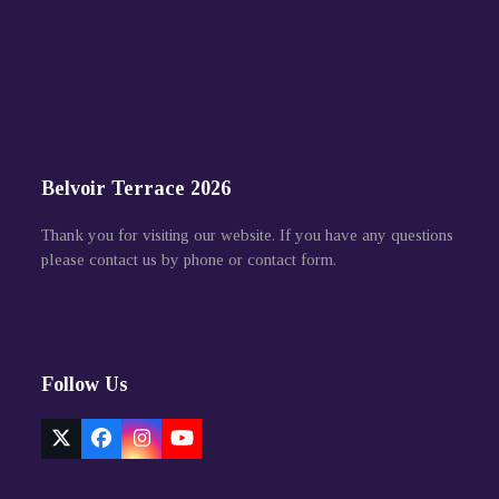
Belvoir Terrace 2026
Thank you for visiting our website. If you have any questions
please contact us by phone or contact form.
Follow Us
Twitter
Facebook
Instagram
YouTube
(deprecated)