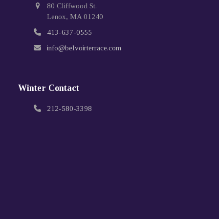
80 Cliffwood St.
Lenox, MA 01240
413-637-0555
info@belvoirterrace.com
Winter Contact
212-580-3398