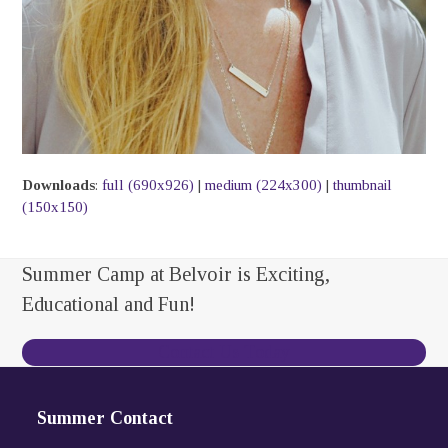
Downloads
:
full (690x926)
|
medium (224x300)
|
thumbnail
(150x150)
Summer Camp at Belvoir is Exciting,
Educational and Fun!
Contact Us Today
Summer Contact