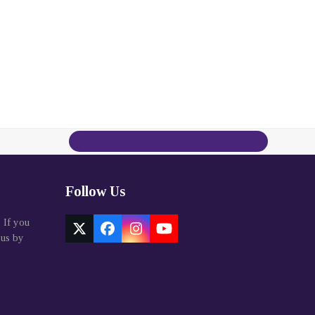
Contact Us Today
Follow Us
. If you
Twitter
Facebook
Instagram
YouTube
 us by
(deprecated)