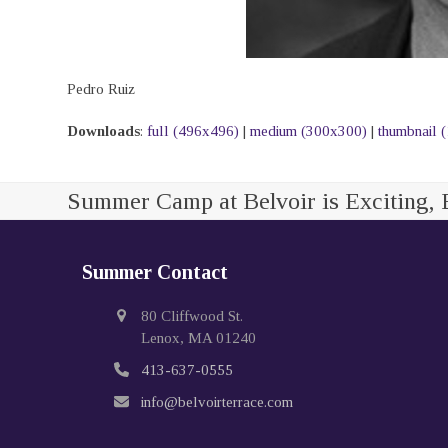
Pedro Ruiz
Downloads
:
full (496x496)
|
medium (300x300)
|
thumbnail 
Summer Camp at Belvoir is Exciting, 
Summer Contact
80 Cliffwood St.
Lenox, MA 01240
413-637-0555
info@belvoirterrace.com