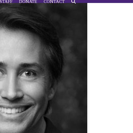
STAFF
DONATE
CONTACT