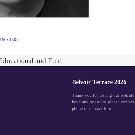
(150x150)
Educational and Fun!
Belvoir Terrace 2026
Thank you for visiting our website
have any questions please contact
phone or contact form.