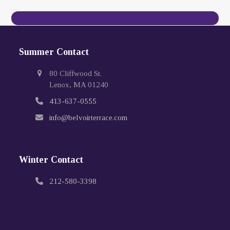
Contact Us Today
Summer Contact
80 Cliffwood St.
Lenox, MA 01240
413-637-0555
info@belvoirterrace.com
Winter Contact
212-580-3398