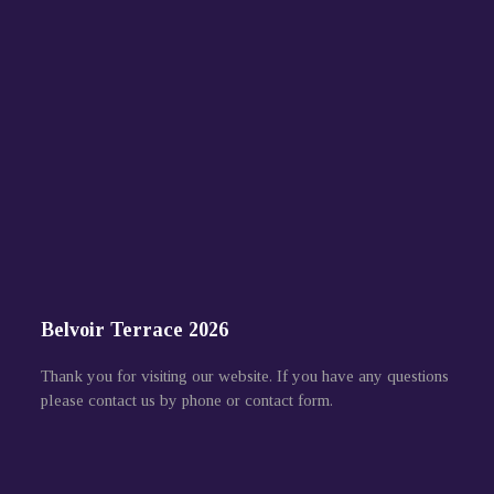
Belvoir Terrace 2026
Thank you for visiting our website. If you have any questions
please contact us by phone or contact form.