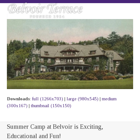
Skip
Open
Close
to
mobile
mobile
content
menu
menu
Downloads
:
full (1266x703)
|
large (980x545)
|
medium
(300x167)
|
thumbnail (150x150)
Summer Camp at Belvoir is Exciting,
Educational and Fun!