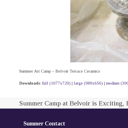
Summer Art Camp – Belvoir Terrace Ceramics
Downloads
:
full (1077x720)
|
large (980x656)
|
medium (30
Summer Camp at Belvoir is Exciting, 
Summer Contact