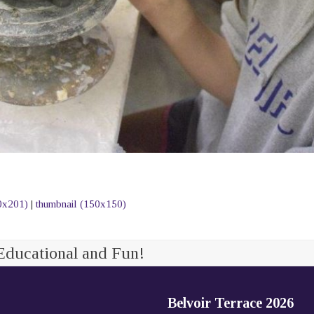
0x201)
|
thumbnail (150x150)
Educational and Fun!
Belvoir Terrace 2026