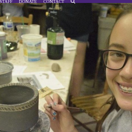
STAFF
DONATE
CONTACT