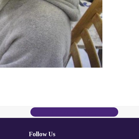
Contact Us Today
Follow Us