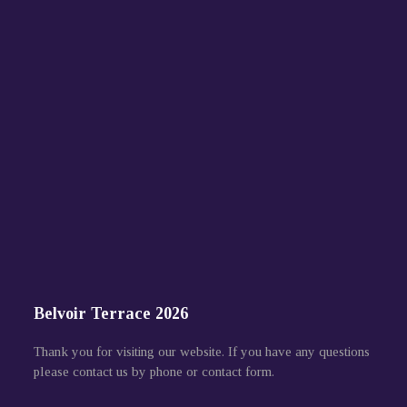
Belvoir Terrace 2026
Thank you for visiting our website. If you have any questions
please contact us by phone or contact form.