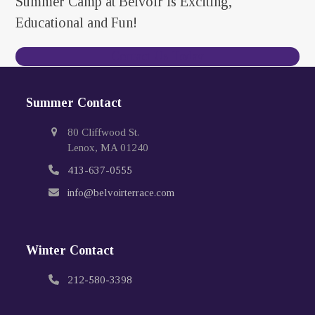
Summer Camp at Belvoir is Exciting,
Educational and Fun!
Contact Us Today
Summer Contact
80 Cliffwood St.
Lenox, MA 01240
413-637-0555
info@belvoirterrace.com
Winter Contact
212-580-3398