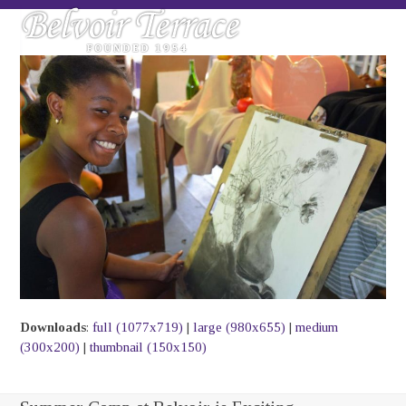
Skip
Open
Close
to
mobile
mobile
content
menu
menu
Downloads
:
full (1077x719)
|
large (980x655)
|
medium
(300x200)
|
thumbnail (150x150)