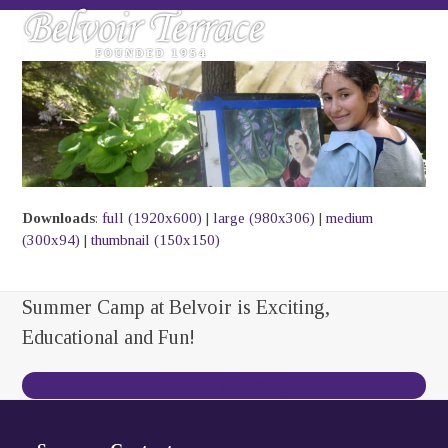
Skip
Open
Close
to
mobile
mobile
content
menu
menu
Downloads
:
full (1920x600)
|
large (980x306)
|
medium
(300x94)
|
thumbnail (150x150)
Summer Camp at Belvoir is Exciting,
Educational and Fun!
Contact Us Today