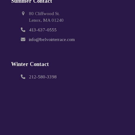
Summer Contact
80 Cliffwood St.
Lenox, MA 01240
413-637-0555
info@belvoirterrace.com
Winter Contact
212-580-3398