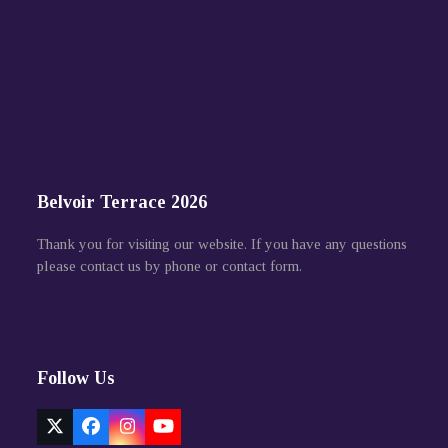
Belvoir Terrace 2026
Thank you for visiting our website. If you have any questions
please contact us by phone or contact form.
Follow Us
Twitter
Facebook
Instagram
YouTube