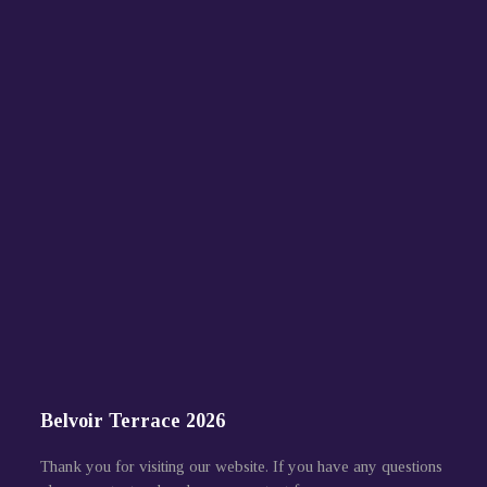
Belvoir Terrace 2026
Thank you for visiting our website. If you have any questions