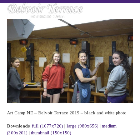
Skip
Open
Close
to
mobile
mobile
content
menu
menu
Art Camp NE – Belvoir Terrace 2019 – black and white photo
Downloads
:
full (1077x720)
|
large (980x656)
|
medium
(300x201)
|
thumbnail (150x150)