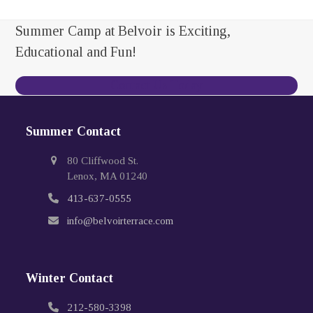
Summer Camp at Belvoir is Exciting,
Educational and Fun!
Contact Us Today
Summer Contact
80 Cliffwood St.
Lenox, MA 01240
413-637-0555
info@belvoirterrace.com
Winter Contact
212-580-3398