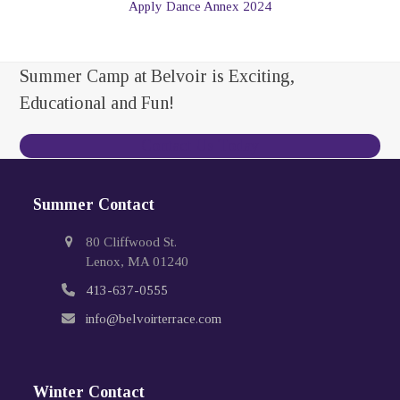
Apply Dance Annex 2024
Summer Camp at Belvoir is Exciting,
Educational and Fun!
Contact Us Today
Summer Contact
80 Cliffwood St.
Lenox, MA 01240
413-637-0555
info@belvoirterrace.com
Winter Contact