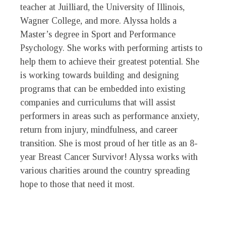
teacher at Juilliard, the University of Illinois,
Wagner College, and more. Alyssa holds a
Master’s degree in Sport and Performance
Psychology. She works with performing artists to
help them to achieve their greatest potential. She
is working towards building and designing
programs that can be embedded into existing
companies and curriculums that will assist
performers in areas such as performance anxiety,
return from injury, mindfulness, and career
transition. She is most proud of her title as an 8-
year Breast Cancer Survivor! Alyssa works with
various charities around the country spreading
hope to those that need it most.