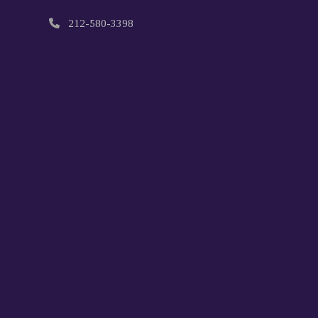
212-580-3398