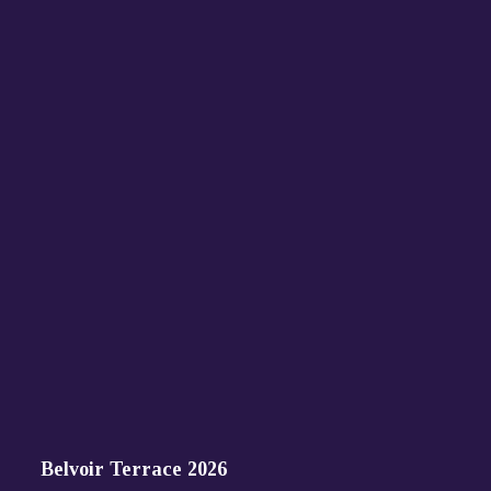
Belvoir Terrace 2026