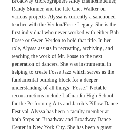
Broadway choreographers Andy Blankenbuehler,
Randy Skinner, and the late Chet Walker on
various projects. Alyssa is currently a sanctioned
teacher with the Verdon/Fosse Legacy. She is the
first individual who never worked with either Bob
Fosse or Gwen Verdon to hold that title. In her
role, Alyssa assists in recreating, archiving, and
teaching the work of Mr. Fosse to the next
generation of dancers. She was instrumental in
helping to create Fosse Jazz which serves as the
fundamental building block for a deeper
understanding of all things “Fosse.” Notable
reconstructions include LaGuardia High School
for the Performing Arts and Jacob’s Pillow Dance
Festival. Alyssa has been a faculty member at
both Steps on Broadway and Broadway Dance
Center in New York City. She has been a guest