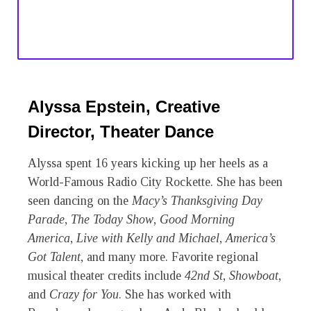
Alyssa Epstein, Creative
Director, Theater Dance
Alyssa spent 16 years kicking up her heels as a
World-Famous Radio City Rockette. She has been
seen dancing on the
Macy’s Thanksgiving Day
Parade
,
The Today Show
,
Good Morning
America
,
Live with Kelly and Michael
,
America’s
Got Talent
, and many more. Favorite regional
musical theater credits include
42
nd
St
,
Showboat
,
and
Crazy for You
. She has worked with