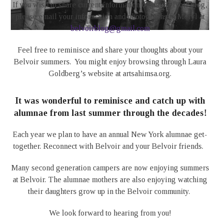
If you wish to share current information on the Belvoir blog,
please email your information and photographs to Meryl at
belvoirblog@gmail.com
Feel free to reminisce and share your thoughts about your
Belvoir summers. You might enjoy browsing through Laura
Goldberg’s website at artsahimsa.org.
It was wonderful to reminisce and catch up with
alumnae from last summer through the decades!
Each year we plan to have an annual New York alumnae get-
together. Reconnect with Belvoir and your Belvoir friends.
Many second generation campers are now enjoying summers
at Belvoir. The alumnae mothers are also enjoying watching
their daughters grow up in the Belvoir community.
We look forward to hearing from you!