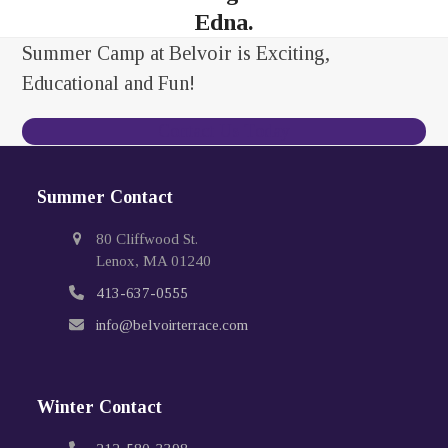
Edna.
Summer Camp at Belvoir is Exciting,
Educational and Fun!
Contact Us Today
Summer Contact
80 Cliffwood St.
Lenox, MA 01240
413-637-0555
info@belvoirterrace.com
Winter Contact