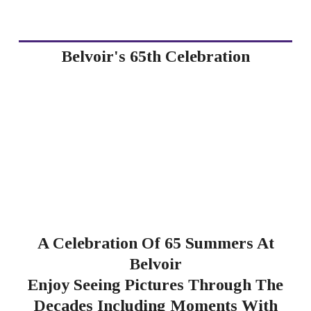
Belvoir's 65th Celebration
A Celebration Of 65 Summers At
Belvoir
Enjoy Seeing Pictures Through The
Decades Including Moments With