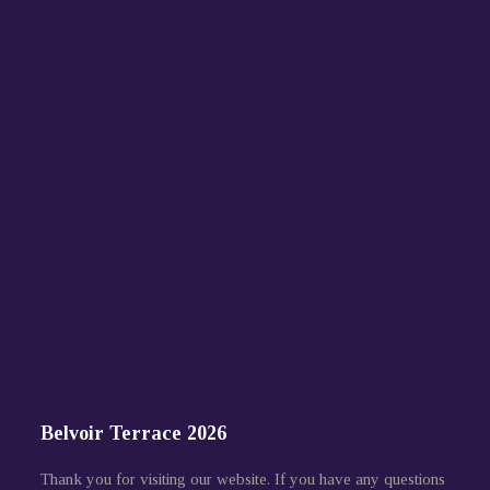
Belvoir Terrace 2026
Thank you for visiting our website. If you have any questions